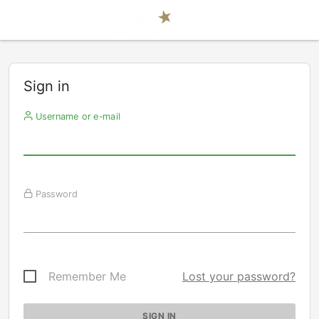
Sign in
Username or e-mail
Password
Remember Me
Lost your password?