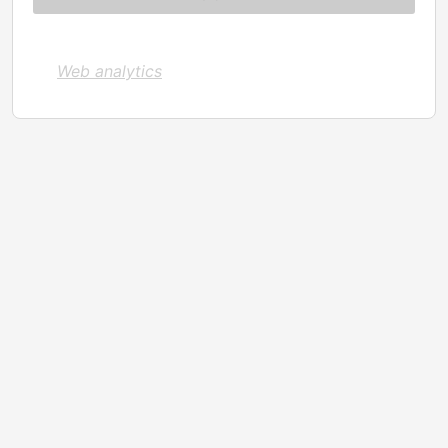
Web analytics